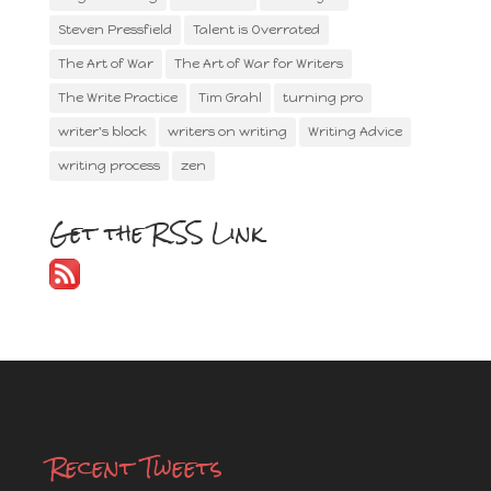
Steven Pressfield
Talent is Overrated
The Art of War
The Art of War for Writers
The Write Practice
Tim Grahl
turning pro
writer's block
writers on writing
Writing Advice
writing process
zen
Get the RSS Link
Recent Tweets