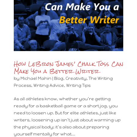
How LeBron James’ Chalk Toss Can
Make You a Better Writer
by
Michael Mahin
|
Blog
,
Creativity
,
The Writing
Process
,
Writing Advice
,
Writing Tips
As all athletes know, whether you’re getting
ready for a basketball game or a short jog, you
need to loosen up. But for elite athletes, just like
writers, loosening up isn’t just about warming up
the physical body; it’s also about preparing
yourself mentally for what...