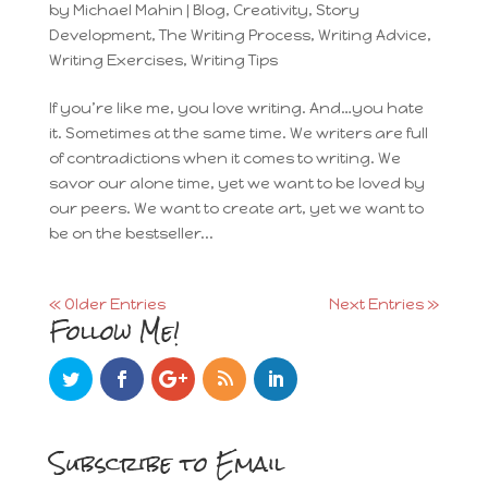
by
Michael Mahin
|
Blog
,
Creativity
,
Story
Development
,
The Writing Process
,
Writing Advice
,
Writing Exercises
,
Writing Tips
If you’re like me, you love writing. And…you hate
it. Sometimes at the same time. We writers are full
of contradictions when it comes to writing. We
savor our alone time, yet we want to be loved by
our peers. We want to create art, yet we want to
be on the bestseller...
« Older Entries
Next Entries »
Follow Me!
Subscribe to Email