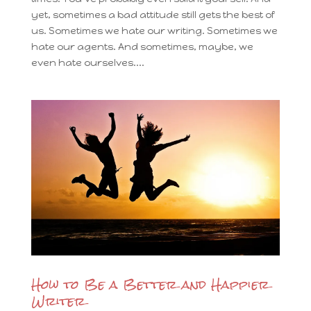
yet, sometimes a bad attitude still gets the best of
us. Sometimes we hate our writing. Sometimes we
hate our agents. And sometimes, maybe, we
even hate ourselves....
How to Be a Better and Happier
Writer