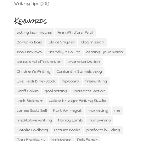
Writing Tips
(26)
Keywords
acting techniques
Ann Whitford Paul
Barbara Baig
Blake Snyder
blog mission
book reviews
Brandilyn Collins
casting your vision
cause and effect action
characterization
Children's Writing
Contantin Stanislavsky
Eve Heidi Bine-Stock
flipboard
freewriting
Geoff Colvin
goal setting
incidental action
Jack Bickham
Jakob Krueger Writing Studio
James Scott Bell
Kurt Vonnegut
marketing
me
meditative writing
Nancy Lamb
nanowrimo
Natalie Goldberg
Picture Books
platform building
Ray Bradbury
resistance
Rob Eagar