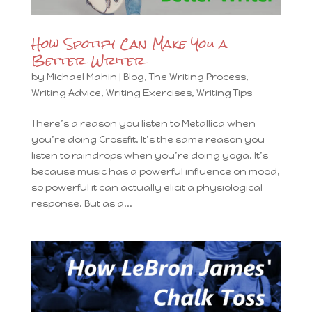
How Spotify Can Make You a
Better Writer
by
Michael Mahin
|
Blog
,
The Writing Process
,
Writing Advice
,
Writing Exercises
,
Writing Tips
There’s a reason you listen to Metallica when
you’re doing Crossfit. It’s the same reason you
listen to raindrops when you’re doing yoga. It’s
because music has a powerful influence on mood,
so powerful it can actually elicit a physiological
response. But as a...