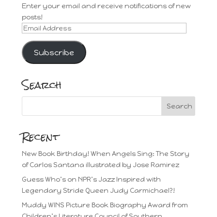
Enter your email and receive notifications of new
posts!
Email
Address
Subscribe
Search
Recent
New Book Birthday! When Angels Sing: The Story
of Carlos Santana illustrated by Jose Ramirez
Guess Who’s on NPR’s Jazz Inspired with
Legendary Stride Queen Judy Carmichael?!
Muddy WINS Picture Book Biography Award from
Children’s Literature Council of Southern