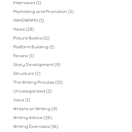
Interviews
(1)
Marketing and Promotion
(3)
NANOWRIMO
(1)
News
(29)
Picture Books
(11)
Platform Building
(1)
Review
(1)
Story Development
(9)
Structure
(2)
The Writing Process
(13)
Uncategorized
(2)
Voice
(1)
Writers on Writing
(9)
Writing Advice
(26)
Writing Exercises
(16)