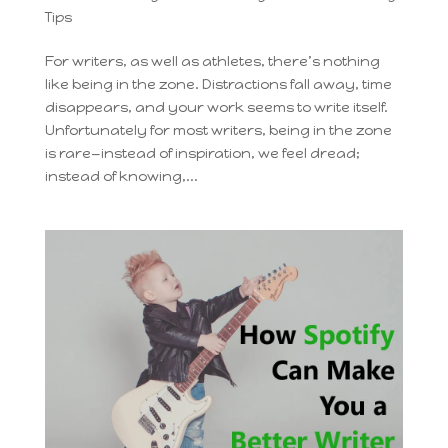
Tips
For writers, as well as athletes, there’s nothing
like being in the zone. Distractions fall away, time
disappears, and your work seems to write itself.
Unfortunately for most writers, being in the zone
is rare—instead of inspiration, we feel dread;
instead of knowing,...