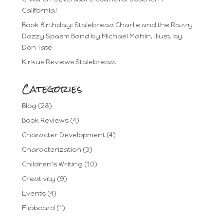
California!
Book Birthday: Stalebread Charlie and the Razzy
Dazzy Spasm Band by Michael Mahin, illust. by
Don Tate
Kirkus Reviews Stalebread!
Categories
Blog
(28)
Book Reviews
(4)
Character Development
(4)
Characterization
(3)
Children's Writing
(10)
Creativity
(9)
Events
(4)
Flipboard
(1)