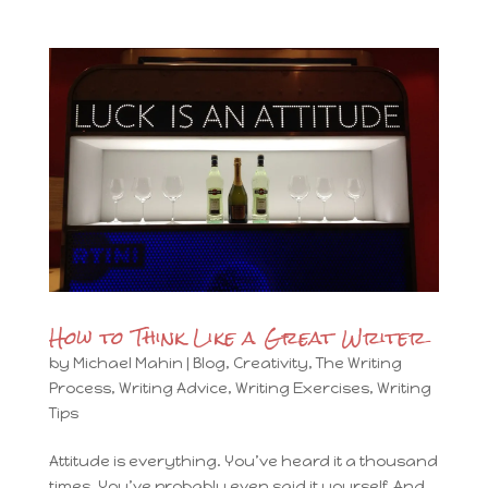
How to Think Like a Great Writer
by
Michael Mahin
|
Blog
,
Creativity
,
The Writing
Process
,
Writing Advice
,
Writing Exercises
,
Writing
Tips
Attitude is everything. You’ve heard it a thousand
times. You’ve probably even said it yourself. And