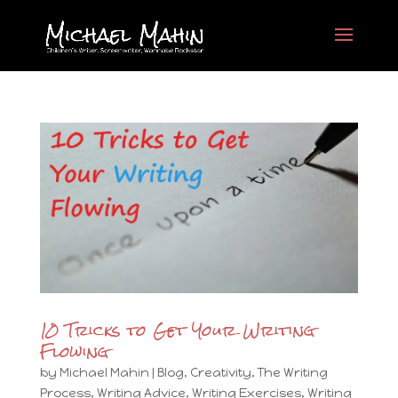
10 Tricks to Get Your Writing
Flowing
by
Michael Mahin
|
Blog
,
Creativity
,
The Writing
Process
,
Writing Advice
,
Writing Exercises
,
Writing