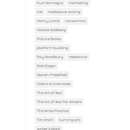
Kurt Vonnegut
marketing
me
meditative writing
Nancy Lamb
nanowrimo
Natalie Goldberg
Picture Books
platform building
Ray Bradbury
resistance
Rob Eagar
Steven Pressfield
Talent is Overrated
The Art of War
The Art of War for Writers
The Write Practice
Tim Grahl
turning pro
writer's block