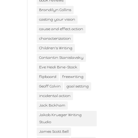
book reviews
Brandilyn Collins
casting your vision
cause and effect action
characterization
Children's Writing
Contantin Stanislavsky
Eve Heidi Bine-Stock
flipboard
freewriting
Geoff Colvin
goal setting
incidental action
Jack Bickham
Jakob Krueger Writing
Studio
James Scott Bell