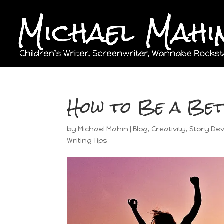
How to Be a Be
by
Michael Mahin
|
Blog
,
Creativity
,
Story De
Writing Tips