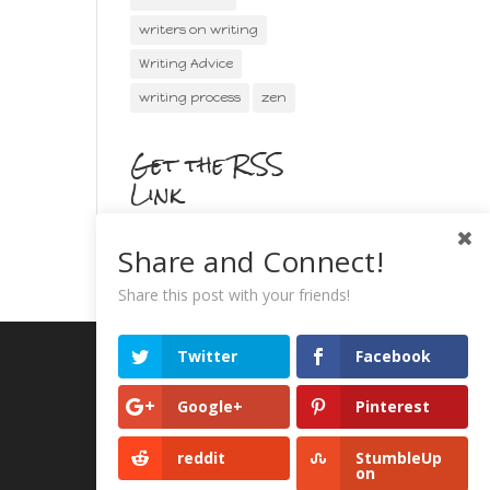
writers on writing
Writing Advice
writing process
zen
Get the RSS
Link
Share and Connect!
Share this post with your friends!
Twitter
Facebook
Google+
Pinterest
reddit
StumbleUp
on