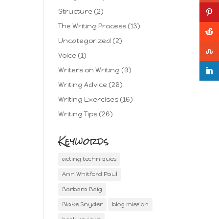
Structure
(2)
The Writing Process
(13)
Uncategorized
(2)
Voice
(1)
Writers on Writing
(9)
Writing Advice
(26)
Writing Exercises
(16)
Writing Tips
(26)
Keywords
acting techniques
Ann Whitford Paul
Barbara Baig
Blake Snyder
blog mission