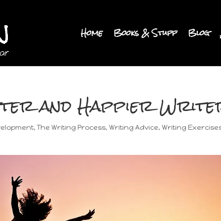
Home
Books & Stuff
Blog
tter and Happier Write
velopment
,
The Writing Process
,
Writing Advice
,
Writing Exercise