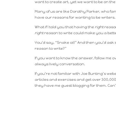
want to create art, yet we want to be on the b
Many of us are like Dorothy Parker, who f
have our reasons for wanting to be writers
What if I told you that having the
right
reason
right
reason to write could make you a bett
You’d say, “Snake oil!” And then you’d ask 
reason to write?”
If you want to know the answer, follow me o
always lively conversation.
If you’re not familiar with Joe Bunting’s web
articles and exercises and get over 300,000
they have me guest blogging for them. Can’t