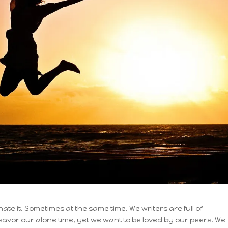
hate it. Sometimes at the same time. We writers are full of
 savor our alone time, yet we want to be loved by our peers. We