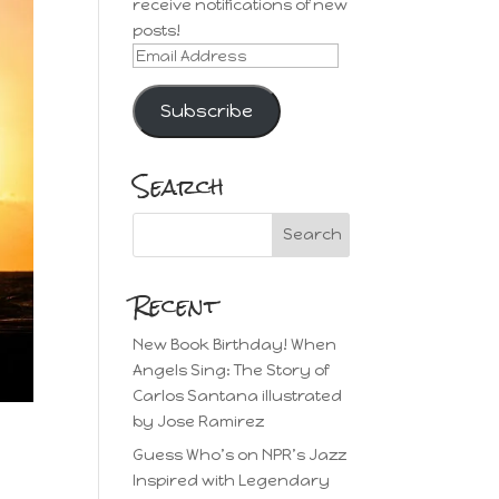
receive notifications of new
posts!
Email
Address
Subscribe
Search
Recent
New Book Birthday! When
Angels Sing: The Story of
Carlos Santana illustrated
by Jose Ramirez
Guess Who’s on NPR’s Jazz
Inspired with Legendary