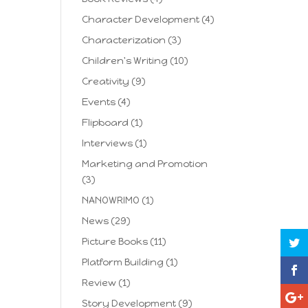
Character Development
(4)
Characterization
(3)
Children's Writing
(10)
Creativity
(9)
Events
(4)
Flipboard
(1)
Interviews
(1)
Marketing and Promotion
(3)
NANOWRIMO
(1)
News
(29)
Picture Books
(11)
Platform Building
(1)
Review
(1)
Story Development
(9)