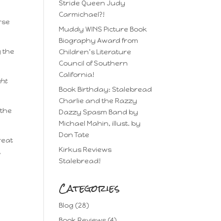
Stride Queen Judy
Carmichael?!
rse
Muddy WINS Picture Book
Biography Award from
g the
Children’s Literature
Council of Southern
California!
ght
Book Birthday: Stalebread
Charlie and the Razzy
 the
Dazzy Spasm Band by
Michael Mahin, illust. by
Don Tate
reat
Kirkus Reviews
,
Stalebread!
Categories
Blog
(28)
Book Reviews
(4)