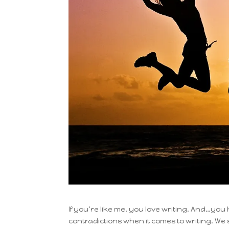
If you’re like me, you love writing. And…you 
contradictions when it comes to writing. We