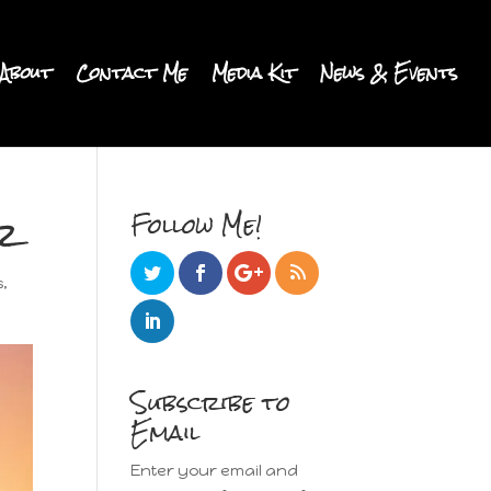
About
Contact Me
Media Kit
News & Events
r
Follow Me!
s
,
Subscribe to
Email
Enter your email and