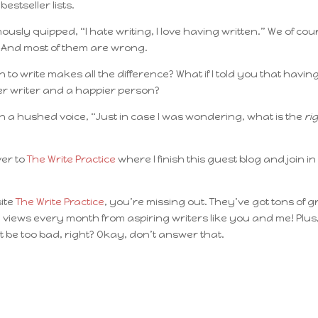
estseller lists.
amously quipped,
“I hate writing, I love having written.”
We of cou
. And most of them are wrong.
 to write makes all the difference? What if I told you that havin
er writer and a happier person?
in a hushed voice, “Just in case I was wondering, what is the
ri
ver to
The Write Practice
where I finish this guest blog and join in
site
The Write Practice
, you’re missing out. They’ve got tons of g
 views every month from aspiring writers like you and me! Plus
 be too bad, right? Okay, don’t answer that.