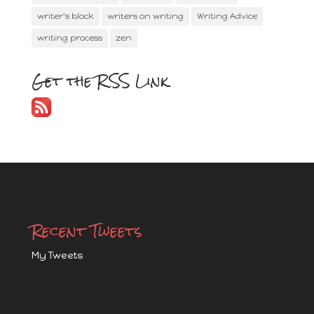
writer's block
writers on writing
Writing Advice
writing process
zen
Get the RSS Link
Recent Tweets
My Tweets