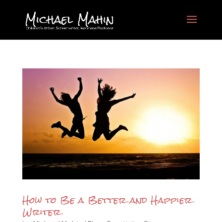
How to Be a Better and Happier
Writer