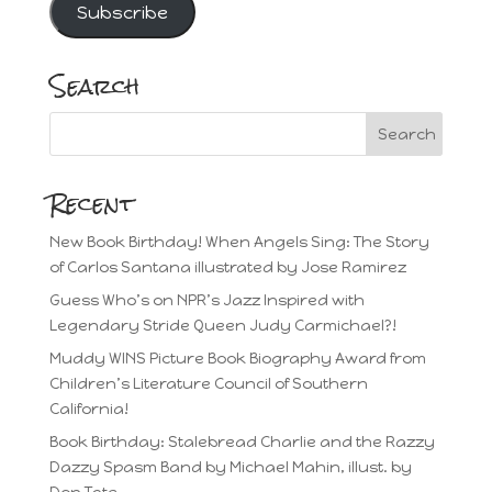
Subscribe
Search
Recent
New Book Birthday! When Angels Sing: The Story
of Carlos Santana illustrated by Jose Ramirez
Guess Who’s on NPR’s Jazz Inspired with
Legendary Stride Queen Judy Carmichael?!
Muddy WINS Picture Book Biography Award from
Children’s Literature Council of Southern
California!
Book Birthday: Stalebread Charlie and the Razzy
Dazzy Spasm Band by Michael Mahin, illust. by