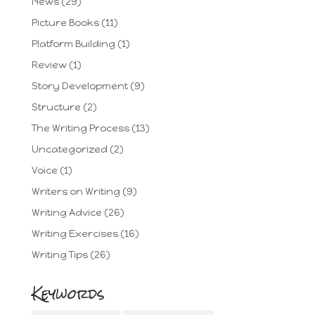
News
(29)
Picture Books
(11)
Platform Building
(1)
Review
(1)
Story Development
(9)
Structure
(2)
The Writing Process
(13)
Uncategorized
(2)
Voice
(1)
Writers on Writing
(9)
Writing Advice
(26)
Writing Exercises
(16)
Writing Tips
(26)
Keywords