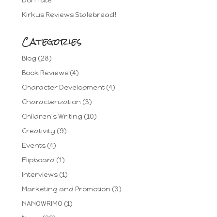
Don Tate
Kirkus Reviews Stalebread!
Categories
Blog
(28)
Book Reviews
(4)
Character Development
(4)
Characterization
(3)
Children's Writing
(10)
Creativity
(9)
Events
(4)
Flipboard
(1)
Interviews
(1)
Marketing and Promotion
(3)
NANOWRIMO
(1)