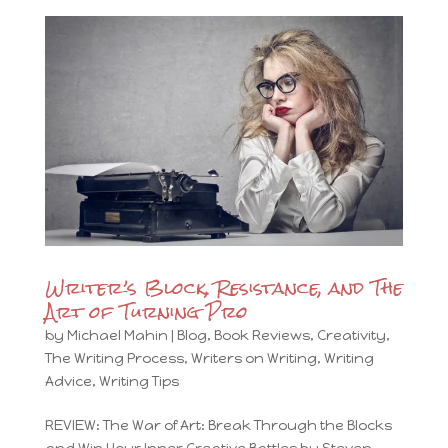
Writer’s Block, Resistance, and The
Art of Turning Pro
by
Michael Mahin
|
Blog
,
Book Reviews
,
Creativity
,
The Writing Process
,
Writers on Writing
,
Writing
Advice
,
Writing Tips
REVIEW: The War of Art: Break Through the Blocks