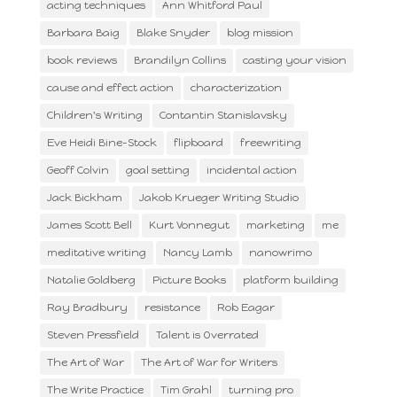
acting techniques
Ann Whitford Paul
Barbara Baig
Blake Snyder
blog mission
book reviews
Brandilyn Collins
casting your vision
cause and effect action
characterization
Children's Writing
Contantin Stanislavsky
Eve Heidi Bine-Stock
flipboard
freewriting
Geoff Colvin
goal setting
incidental action
Jack Bickham
Jakob Krueger Writing Studio
James Scott Bell
Kurt Vonnegut
marketing
me
meditative writing
Nancy Lamb
nanowrimo
Natalie Goldberg
Picture Books
platform building
Ray Bradbury
resistance
Rob Eagar
Steven Pressfield
Talent is Overrated
The Art of War
The Art of War for Writers
The Write Practice
Tim Grahl
turning pro