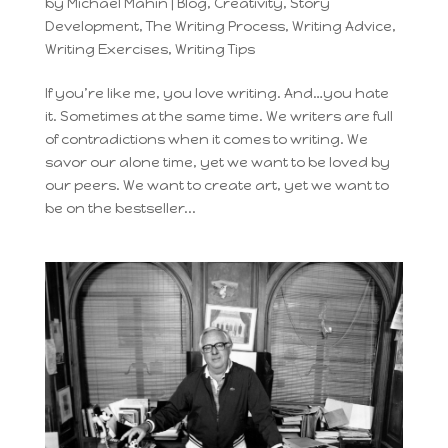
by
Michael Mahin
|
Blog
,
Creativity
,
Story
Development
,
The Writing Process
,
Writing Advice
,
Writing Exercises
,
Writing Tips
If you’re like me, you love writing. And…you hate
it. Sometimes at the same time. We writers are full
of contradictions when it comes to writing. We
savor our alone time, yet we want to be loved by
our peers. We want to create art, yet we want to
be on the bestseller...