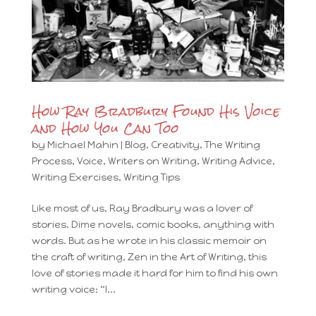
How Ray Bradbury Found His Voice
and How You Can Too
by
Michael Mahin
|
Blog
,
Creativity
,
The Writing
Process
,
Voice
,
Writers on Writing
,
Writing Advice
,
Writing Exercises
,
Writing Tips
Like most of us, Ray Bradbury was a lover of
stories. Dime novels, comic books, anything with
words. But as he wrote in his classic memoir on
the craft of writing, Zen in the Art of Writing, this
love of stories made it hard for him to find his own
writing voice: “I...