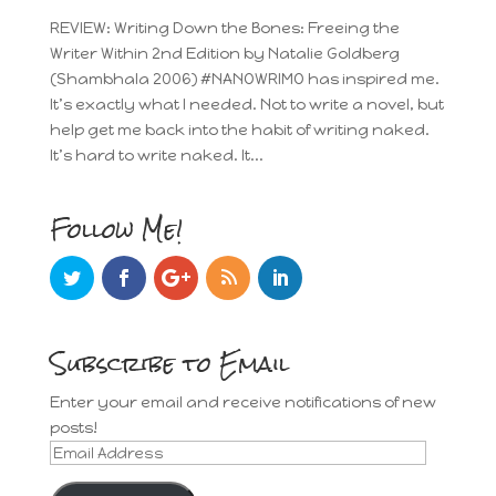
REVIEW: Writing Down the Bones: Freeing the
Writer Within 2nd Edition by Natalie Goldberg
(Shambhala 2006) #NANOWRIMO has inspired me.
It’s exactly what I needed. Not to write a novel, but
help get me back into the habit of writing naked.
It’s hard to write naked. It...
Follow Me!
Subscribe to Email
Enter your email and receive notifications of new
posts!
Email
Address