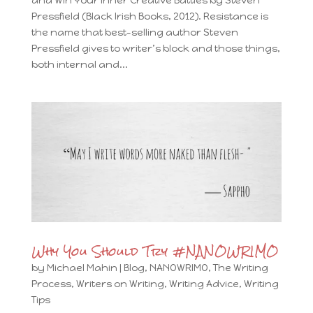
and Win Your Inner Creative Battles by Steven
Pressfield (Black Irish Books, 2012). Resistance is
the name that best-selling author Steven
Pressfield gives to writer’s block and those things,
both internal and...
Why You Should Try #NANOWRIMO
by
Michael Mahin
|
Blog
,
NANOWRIMO
,
The Writing
Process
,
Writers on Writing
,
Writing Advice
,
Writing
Tips