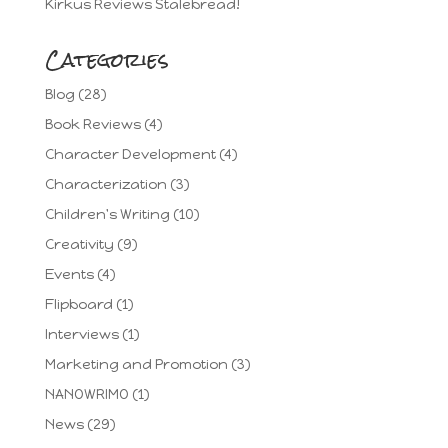
Kirkus Reviews Stalebread!
Categories
Blog
(28)
Book Reviews
(4)
Character Development
(4)
Characterization
(3)
Children's Writing
(10)
Creativity
(9)
Events
(4)
Flipboard
(1)
Interviews
(1)
Marketing and Promotion
(3)
NANOWRIMO
(1)
News
(29)