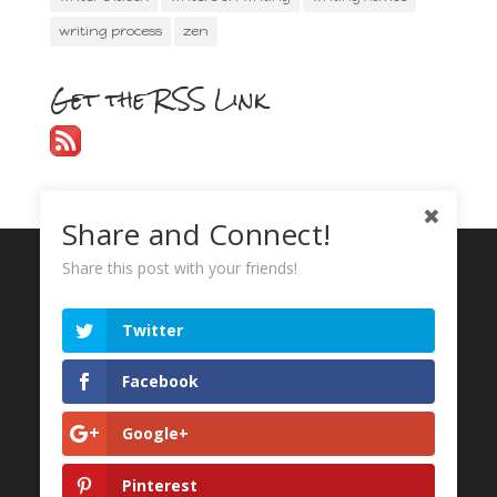
writing process
zen
Get the RSS Link
Share and Connect!
Share this post with your friends!
Recent Tweets
Twitter
My Tweets
Facebook
Google+
Pinterest