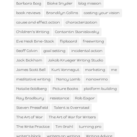
Barbara Baig
Blake Snyder
blog mission
book reviews
Brandilyn Collins
casting your vision
cause and effect action
characterization
Children's Writing
Contantin Stanislavsky
Eve Heidi Bine-Stock
flipboard
freewriting
Geoff Colvin
goal setting
incidental action
Jack Bickham
Jakob Krueger Writing Studio
James Scott Bell
Kurt Vonnegut
marketing
me
meditative writing
Nancy Lamb
nanowrimo
Natalie Goldberg
Picture Books
platform building
Ray Bradbury
resistance
Rob Eagar
Steven Pressfield
Talent is Overrated
The Art of War
The Art of War for Writers
The Write Practice
Tim Grahl
turning pro
writer's block
writers on writing
Writing Advice