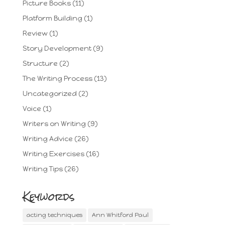
Picture Books
(11)
Platform Building
(1)
Review
(1)
Story Development
(9)
Structure
(2)
The Writing Process
(13)
Uncategorized
(2)
Voice
(1)
Writers on Writing
(9)
Writing Advice
(26)
Writing Exercises
(16)
Writing Tips
(26)
Keywords
acting techniques
Ann Whitford Paul