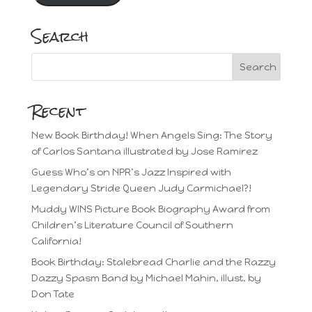
Search
Recent
New Book Birthday! When Angels Sing: The Story
of Carlos Santana illustrated by Jose Ramirez
Guess Who’s on NPR’s Jazz Inspired with
Legendary Stride Queen Judy Carmichael?!
Muddy WINS Picture Book Biography Award from
Children’s Literature Council of Southern
California!
Book Birthday: Stalebread Charlie and the Razzy
Dazzy Spasm Band by Michael Mahin, illust. by
Don Tate