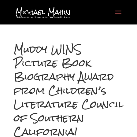
Muddy WINS
Picture Book
Biography Award
from Children’s
Literature Council
of Southern
California!