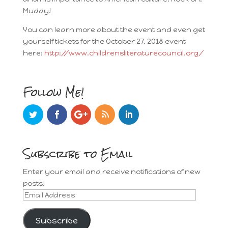
Muddy!
You can learn more about the event and even get
yourself tickets for the October 27, 2018 event
here:
http://www.childrensliteraturecouncil.org/
Follow Me!
Subscribe to Email
Enter your email and receive notifications of new
posts!
Email
Address
Subscribe