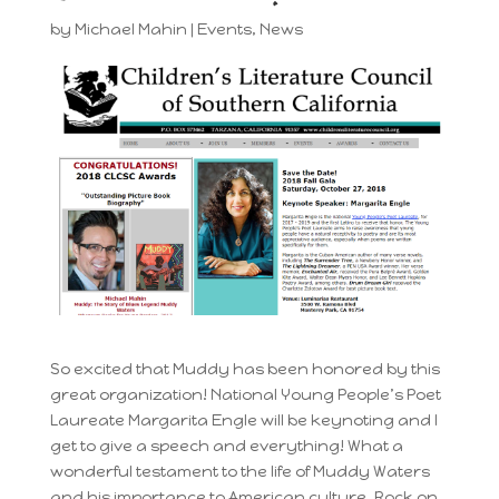
by
Michael Mahin
|
Events
,
News
So excited that Muddy has been honored by this
great organization! National Young People’s Poet
Laureate Margarita Engle will be keynoting and I
get to give a speech and everything! What a
wonderful testament to the life of Muddy Waters
and his importance to American culture. Rock on,