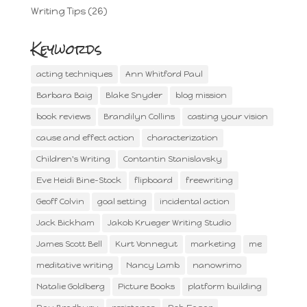
Writing Tips
(26)
Keywords
acting techniques
Ann Whitford Paul
Barbara Baig
Blake Snyder
blog mission
book reviews
Brandilyn Collins
casting your vision
cause and effect action
characterization
Children's Writing
Contantin Stanislavsky
Eve Heidi Bine-Stock
flipboard
freewriting
Geoff Colvin
goal setting
incidental action
Jack Bickham
Jakob Krueger Writing Studio
James Scott Bell
Kurt Vonnegut
marketing
me
meditative writing
Nancy Lamb
nanowrimo
Natalie Goldberg
Picture Books
platform building