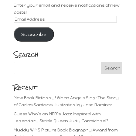
Enter your email and receive notifications of new
posts!
Email
Address
Subscribe
Search
Recent
New Book Birthday! When Angels Sing: The Story
of Carlos Santana illustrated by Jose Ramirez
Guess Who’s on NPR’s Jazz Inspired with
Legendary Stride Queen Judy Carmichael?!
Muddy WINS Picture Book Biography Award from