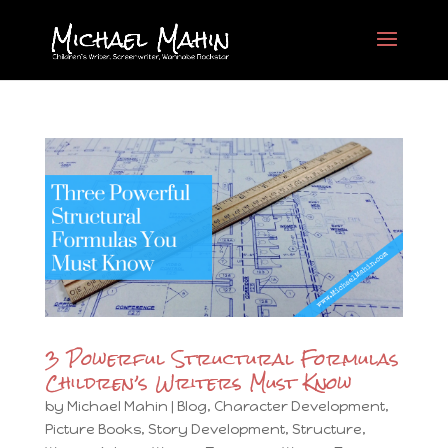
3 Powerful Structural Formulas
Children’s Writers Must Know
by
Michael Mahin
|
Blog
,
Character Development
,
Picture Books
,
Story Development
,
Structure
,