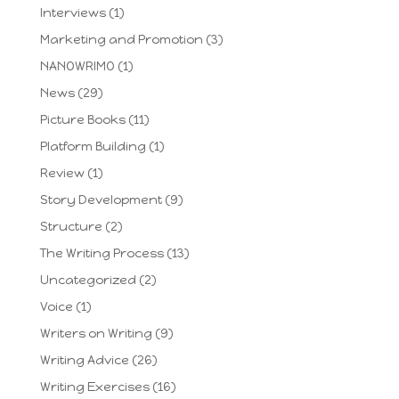
Interviews
(1)
Marketing and Promotion
(3)
NANOWRIMO
(1)
News
(29)
Picture Books
(11)
Platform Building
(1)
Review
(1)
Story Development
(9)
Structure
(2)
The Writing Process
(13)
Uncategorized
(2)
Voice
(1)
Writers on Writing
(9)
Writing Advice
(26)
Writing Exercises
(16)