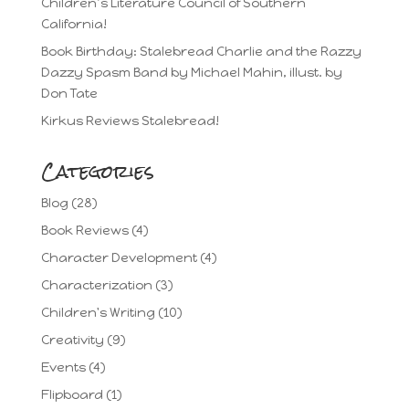
Children’s Literature Council of Southern
California!
Book Birthday: Stalebread Charlie and the Razzy
Dazzy Spasm Band by Michael Mahin, illust. by
Don Tate
Kirkus Reviews Stalebread!
Categories
Blog
(28)
Book Reviews
(4)
Character Development
(4)
Characterization
(3)
Children's Writing
(10)
Creativity
(9)
Events
(4)
Flipboard
(1)