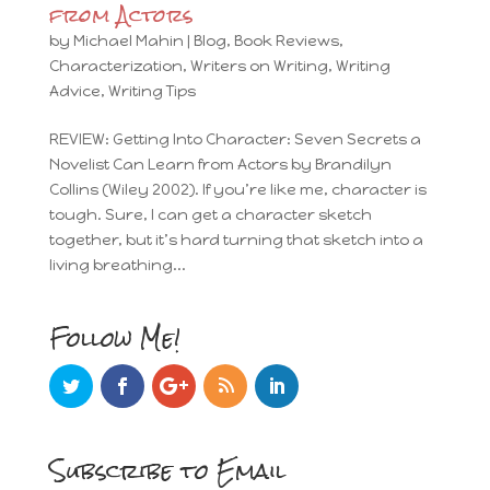
from Actors
by
Michael Mahin
|
Blog
,
Book Reviews
,
Characterization
,
Writers on Writing
,
Writing
Advice
,
Writing Tips
REVIEW: Getting Into Character: Seven Secrets a
Novelist Can Learn from Actors by Brandilyn
Collins (Wiley 2002). If you’re like me, character is
tough. Sure, I can get a character sketch
together, but it’s hard turning that sketch into a
living breathing...
Follow Me!
Subscribe to Email