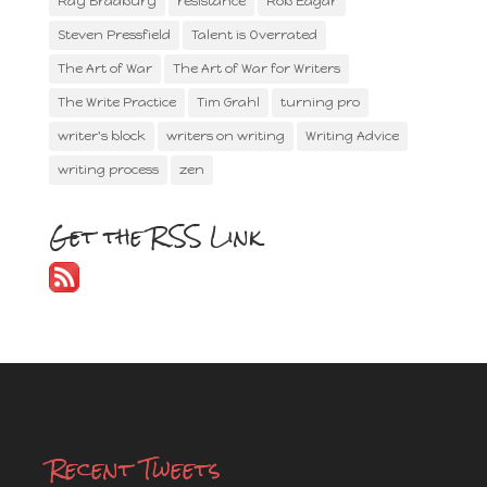
Ray Bradbury
resistance
Rob Eagar
Steven Pressfield
Talent is Overrated
The Art of War
The Art of War for Writers
The Write Practice
Tim Grahl
turning pro
writer's block
writers on writing
Writing Advice
writing process
zen
Get the RSS Link
Recent Tweets