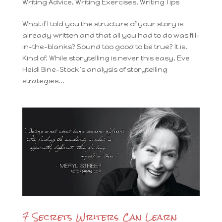
Writing Advice
,
Writing Exercises
,
Writing Tips
What if I told you the structure of your story is
already written and that all you had to do was fill-
in-the-blanks? Sound too good to be true? It is.
Kind of. While storytelling is never this easy, Eve
Heidi Bine-Stock’s analysis of storytelling
strategies...
7 Secrets Writers Can Learn