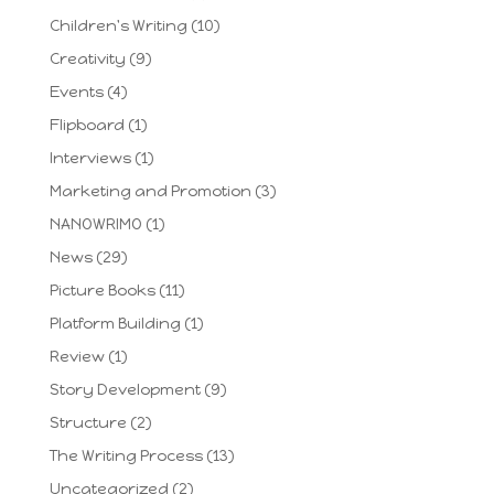
Children's Writing
(10)
Creativity
(9)
Events
(4)
Flipboard
(1)
Interviews
(1)
Marketing and Promotion
(3)
NANOWRIMO
(1)
News
(29)
Picture Books
(11)
Platform Building
(1)
Review
(1)
Story Development
(9)
Structure
(2)
The Writing Process
(13)
Uncategorized
(2)