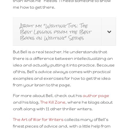
than what he “needs”! I need someone to show
me how to get there.
About my “Writing Tips: The
Best Lessons from the Best
Books on Writing” Series
But Bell is a real teacher. He understands that
there is a difference between intellectualizing an
idea and actually putting it into practice. Because
of this, Bell’s advice always comes with practical
examples and exercises for how to get the idea
from your brain to the page.
For more about Bell, check out his
author page
and his blog,
The Kill Zone
, where he blogs about
craft along with 11 other thriller writers.
The Art of War for Writers
collects many of Bell’s
finest pieces of advice and, with a little help from