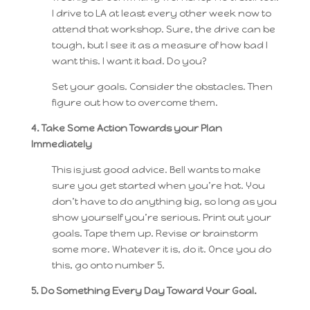
I drive to LA at least every other week now to
attend that workshop. Sure, the drive can be
tough, but I see it as a measure of how bad I
want this. I want it bad. Do you?
Set your goals. Consider the obstacles. Then
figure out how to overcome them.
4. Take Some Action Towards your Plan
Immediately
This is just good advice. Bell wants to make
sure you get started when you’re hot. You
don’t have to do anything big, so long as you
show yourself you’re serious. Print out your
goals. Tape them up. Revise or brainstorm
some more. Whatever it is, do it. Once you do
this, go onto number 5.
5. Do Something Every Day Toward Your Goal.