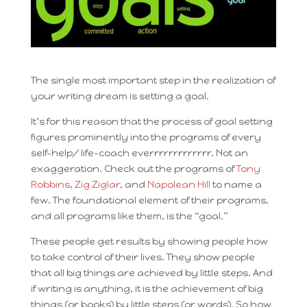
The single most important step in the realization of
your writing dream is setting a goal.
It’s for this reason that the process of goal setting
figures prominently into the programs of every
self-help/ life-coach everrrrrrrrrrrrr. Not an
exaggeration. Check out the programs of
Tony
Robbins
,
Zig Ziglar
, and
Napolean Hill
to name a
few. The foundational element of their programs,
and all programs like them, is the “goal.”
These people get results by showing people how
to take control of their lives. They show people
that all big things are achieved by little steps. And
if writing is anything, it is the achievement of big
things (or books) by little steps (or words). So how