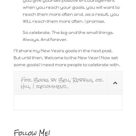
you give yourself positive encouragement
when you reach your goals, you will want to
reach them more often and, as a result, you
WILL reach them more often. I promise.
So celebrate. The big and the small things.
Always. And forever.
I’ll share my New Years goals in the next post.
But until then, Welcome to the New Year! Now set
some goals! I need more people to celebrate with.
For Books by Bell, Robbins, or
Hill, I recommend...
Follow Me!