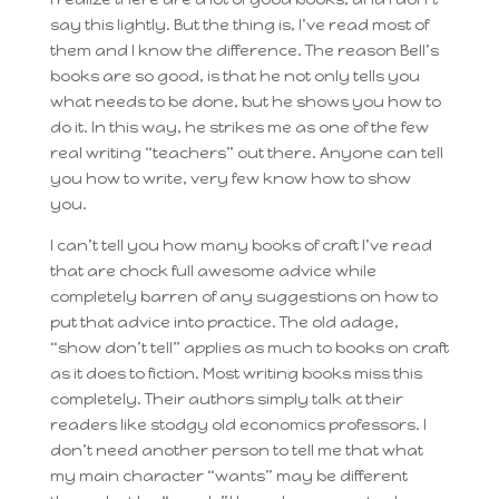
say this lightly. But the thing is, I’ve read most of
them and I know the difference. The reason Bell’s
books are so good, is that he not only tells you
what needs to be done, but he shows you how to
do it. In this way, he strikes me as one of the few
real writing “teachers” out there. Anyone can tell
you how to write, very few know how to show
you.
I can’t tell you how many books of craft I’ve read
that are chock full awesome advice while
completely barren of any suggestions on how to
put that advice into practice. The old adage,
“show don’t tell” applies as much to books on craft
as it does to fiction. Most writing books miss this
completely. Their authors simply talk at their
readers like stodgy old economics professors. I
don’t need another person to tell me that what
my main character “wants” may be different