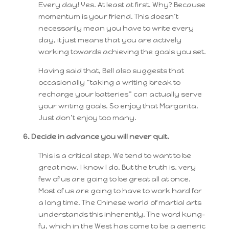
Every day! Yes. At least at first. Why? Because
momentum is your friend. This doesn’t
necessarily mean you have to write every
day, it just means that you are actively
working towards achieving the goals you set.
Having said that, Bell also suggests that
occasionally “taking a writing break to
recharge your batteries” can actually serve
your writing goals. So enjoy that Margarita.
Just don’t enjoy too many.
6. Decide in advance you will never quit.
This is a critical step. We tend to want to be
great now. I know I do. But the truth is, very
few of us are going to be great all at once.
Most of us are going to have to work hard for
a long time. The Chinese world of martial arts
understands this inherently. The word kung-
fu, which in the West has come to be a generic