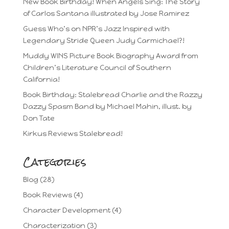
New Book Birthday! When Angels Sing: The Story
of Carlos Santana illustrated by Jose Ramirez
Guess Who’s on NPR’s Jazz Inspired with
Legendary Stride Queen Judy Carmichael?!
Muddy WINS Picture Book Biography Award from
Children’s Literature Council of Southern
California!
Book Birthday: Stalebread Charlie and the Razzy
Dazzy Spasm Band by Michael Mahin, illust. by
Don Tate
Kirkus Reviews Stalebread!
Categories
Blog
(28)
Book Reviews
(4)
Character Development
(4)
Characterization
(3)