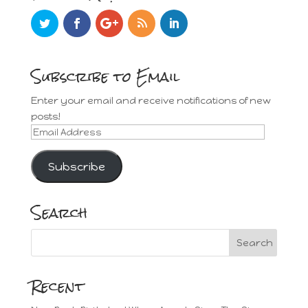
Subscribe to Email
Enter your email and receive notifications of new
posts!
Email
Address
Subscribe
Search
Recent