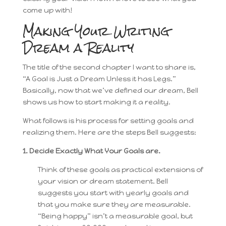
come up with!
Making Your Writing
Dream a Reality
The title of the second chapter I want to share is,
“A Goal is Just a Dream Unless it has Legs.”
Basically, now that we’ve defined our dream, Bell
shows us how to start making it a reality.
What follows is his process for setting goals and
realizing them. Here are the steps Bell suggests:
1. Decide Exactly What Your Goals are.
Think of these goals as practical extensions of
your vision or dream statement. Bell
suggests you start with yearly goals and
that you make sure they are measurable.
“Being happy” isn’t a measurable goal, but