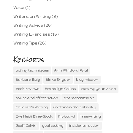
Voice
(1)
Writers on Writing
(9)
Writing Advice
(26)
Writing Exercises
(16)
Writing Tips
(26)
Keywords
acting techniques
Ann Whitford Paul
Barbara Baig
Blake Snyder
blog mission
book reviews
Brandilyn Collins
casting your vision
cause and effect action
characterization
Children's Writing
Contantin Stanislavsky
Eve Heidi Bine-Stock
flipboard
freewriting
Geoff Colvin
goal setting
incidental action