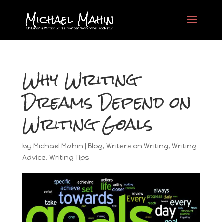
Why Writing
Dreams Depend on
Writing Goals
by
Michael Mahin
|
Blog
,
Writers on Writing
,
Writing
Advice
,
Writing Tips