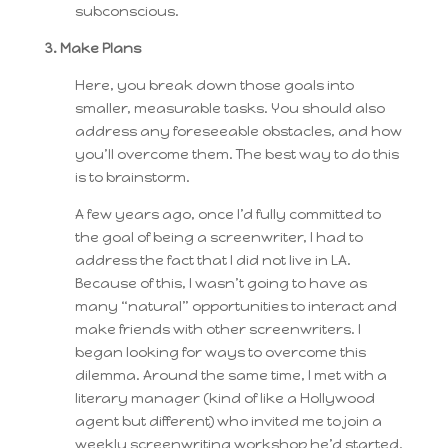
subconscious.
3. Make Plans
Here, you break down those goals into
smaller, measurable tasks. You should also
address any foreseeable obstacles, and how
you’ll overcome them. The best way to do this
is to brainstorm.
A few years ago, once I’d fully committed to
the goal of being a screenwriter, I had to
address the fact that I did not live in LA.
Because of this, I wasn’t going to have as
many “natural” opportunities to interact and
make friends with other screenwriters. I
began looking for ways to overcome this
dilemma. Around the same time, I met with a
literary manager (kind of like a Hollywood
agent but different) who invited me to join a
weekly screenwriting workshop he’d started.