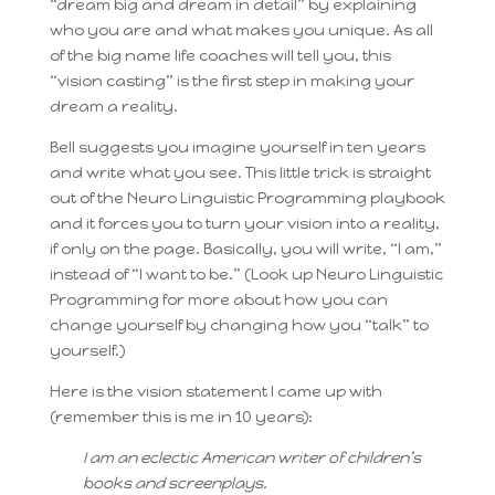
“dream big and dream in detail” by explaining
who you are and what makes you unique. As all
of the big name life coaches will tell you, this
“vision casting” is the first step in making your
dream a reality.
Bell suggests you imagine yourself in ten years
and write what you see. This little trick is straight
out of the Neuro Linguistic Programming playbook
and it forces you to turn your vision into a reality,
if only on the page. Basically, you will write, “I am,”
instead of “I want to be.” (Look up Neuro Linguistic
Programming for more about how you can
change yourself by changing how you “talk” to
yourself.)
Here is the vision statement I came up with
(remember this is me in 10 years):
I am an eclectic American writer of children’s
books and screenplays.