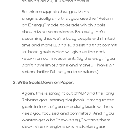
finishing an 80,000 word novel is.
Bell also suggests that you think
pragmatically and that you use the “Return
on Energy” model to decide which goals
should take precedence. Basically, he’s
assuming that we’re busy people with limited
time and money, and suggesting that commit
to those goals which will give us the best
return on our investment. (By the way, if you
don’t have limited time and money, I have an
action thriller I’d like you to produce.)
2. Write Goals Down on Paper.
Again, this is straight out of NLP and the Tony
Robbins goal setting playbook. Having these
goals in front of you on a daily basis will help
keep you focused and committed. And if you
want to get a bit “new-agey,” writing them
down also energizes and activates your