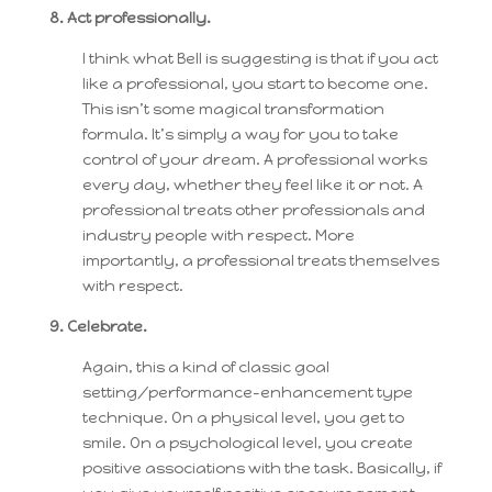
8. Act professionally.
I think what Bell is suggesting is that if you act
like a professional, you start to become one.
This isn’t some magical transformation
formula. It’s simply a way for you to take
control of your dream. A professional works
every day, whether they feel like it or not. A
professional treats other professionals and
industry people with respect. More
importantly, a professional treats themselves
with respect.
9. Celebrate.
Again, this a kind of classic goal
setting/performance-enhancement type
technique. On a physical level, you get to
smile. On a psychological level, you create
positive associations with the task. Basically, if