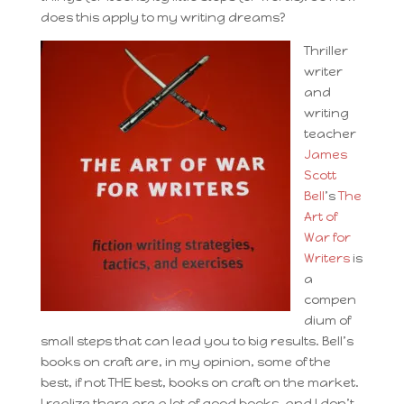
does this apply to my writing dreams?
Thriller
writer
and
writing
teacher
James
Scott
Bell
’s
The
Art of
War for
Writers
is
a
compen
dium of
small steps that can lead you to big results. Bell’s
books on craft are, in my opinion, some of the
best, if not THE best, books on craft on the market.
I realize there are a lot of good books, and I don’t