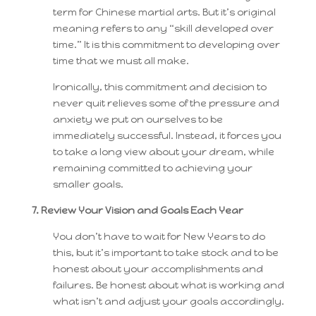
term for Chinese martial arts. But it’s original
meaning refers to any “skill developed over
time.” It is this commitment to developing over
time that we must all make.
Ironically, this commitment and decision to
never quit relieves some of the pressure and
anxiety we put on ourselves to be
immediately successful. Instead, it forces you
to take a long view about your dream, while
remaining committed to achieving your
smaller goals.
7. Review Your Vision and Goals Each Year
You don’t have to wait for New Years to do
this, but it’s important to take stock and to be
honest about your accomplishments and
failures. Be honest about what is working and
what isn’t and adjust your goals accordingly.