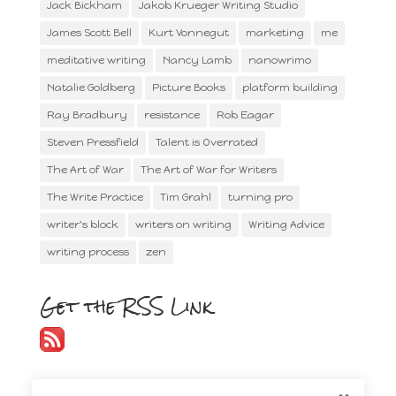
Jack Bickham
Jakob Krueger Writing Studio
James Scott Bell
Kurt Vonnegut
marketing
me
meditative writing
Nancy Lamb
nanowrimo
Natalie Goldberg
Picture Books
platform building
Ray Bradbury
resistance
Rob Eagar
Steven Pressfield
Talent is Overrated
The Art of War
The Art of War for Writers
The Write Practice
Tim Grahl
turning pro
writer's block
writers on writing
Writing Advice
writing process
zen
Get the RSS Link