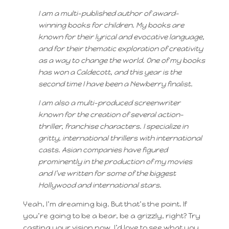
I am a multi-published author of award-
winning books for children. My books are
known for their lyrical and evocative language,
and for their thematic exploration of creativity
as a way to change the world. One of my books
has won a Caldecott, and this year is the
second time I have been a Newberry finalist.
I am also a multi-produced screenwriter
known for the creation of several action-
thriller, franchise characters. I specialize in
gritty, international thrillers with international
casts. Asian companies have figured
prominently in the production of my movies
and I’ve written for some of the biggest
Hollywood and international stars.
Yeah, I’m dreaming big. But that’s the point. If
you’re going to be a bear, be a grizzly, right? Try
casting your vision now. I’d love to see what you