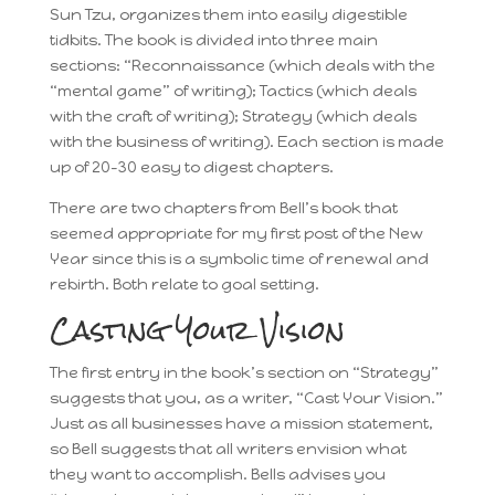
Sun Tzu, organizes them into easily digestible
tidbits. The book is divided into three main
sections: “Reconnaissance (which deals with the
“mental game” of writing); Tactics (which deals
with the craft of writing); Strategy (which deals
with the business of writing). Each section is made
up of 20-30 easy to digest chapters.
There are two chapters from Bell’s book that
seemed appropriate for my first post of the New
Year since this is a symbolic time of renewal and
rebirth. Both relate to goal setting.
Casting Your Vision
The first entry in the book’s section on “Strategy”
suggests that you, as a writer, “Cast Your Vision.”
Just as all businesses have a mission statement,
so Bell suggests that all writers envision what
they want to accomplish. Bells advises you