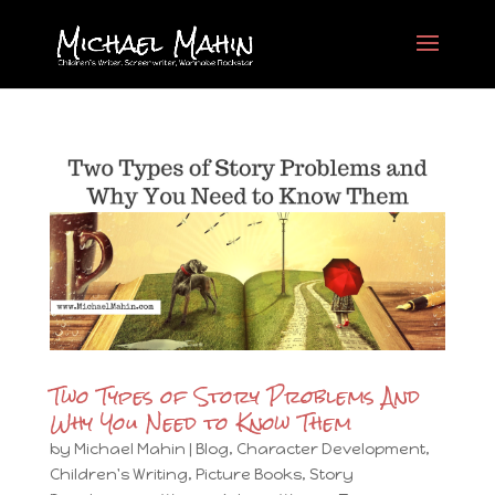
Two Types of Story Problems And
Why You Need to Know Them
by
Michael Mahin
|
Blog
,
Character Development
,
Children's Writing
,
Picture Books
,
Story