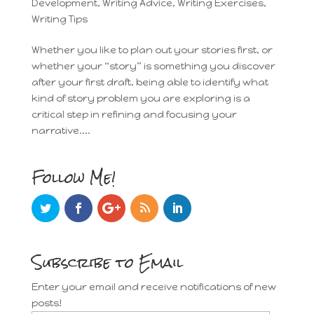
Development
,
Writing Advice
,
Writing Exercises
,
Writing Tips
Whether you like to plan out your stories first, or
whether your “story” is something you discover
after your first draft, being able to identify what
kind of story problem you are exploring is a
critical step in refining and focusing your
narrative....
Follow Me!
Subscribe to Email
Enter your email and receive notifications of new
posts!