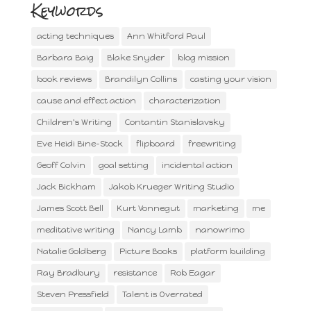
Keywords
acting techniques
Ann Whitford Paul
Barbara Baig
Blake Snyder
blog mission
book reviews
Brandilyn Collins
casting your vision
cause and effect action
characterization
Children's Writing
Contantin Stanislavsky
Eve Heidi Bine-Stock
flipboard
freewriting
Geoff Colvin
goal setting
incidental action
Jack Bickham
Jakob Krueger Writing Studio
James Scott Bell
Kurt Vonnegut
marketing
me
meditative writing
Nancy Lamb
nanowrimo
Natalie Goldberg
Picture Books
platform building
Ray Bradbury
resistance
Rob Eagar
Steven Pressfield
Talent is Overrated