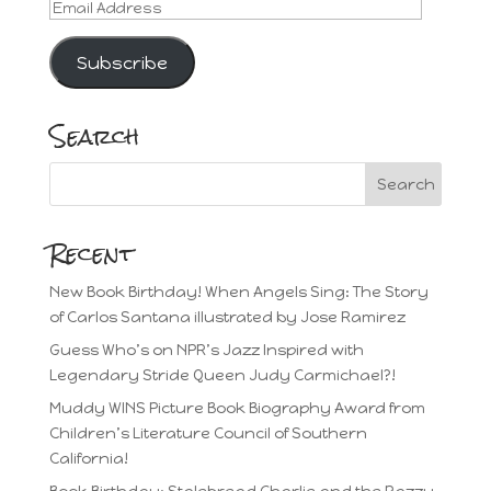
Email
Address
Subscribe
Search
Recent
New Book Birthday! When Angels Sing: The Story
of Carlos Santana illustrated by Jose Ramirez
Guess Who’s on NPR’s Jazz Inspired with
Legendary Stride Queen Judy Carmichael?!
Muddy WINS Picture Book Biography Award from
Children’s Literature Council of Southern
California!