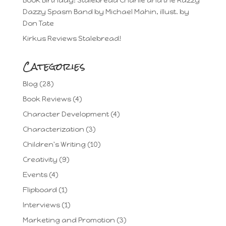
Book Birthday: Stalebread Charlie and the Razzy
Dazzy Spasm Band by Michael Mahin, illust. by
Don Tate
Kirkus Reviews Stalebread!
Categories
Blog
(28)
Book Reviews
(4)
Character Development
(4)
Characterization
(3)
Children's Writing
(10)
Creativity
(9)
Events
(4)
Flipboard
(1)
Interviews
(1)
Marketing and Promotion
(3)