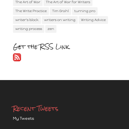
The Art of War
The Art of War for Writers
The Write Practice
Tim Grahl
turning pro
writer's block
writers on writing
Writing Advice
writing process
zen
Get the RSS Link
Recent Tweets
My Tweets