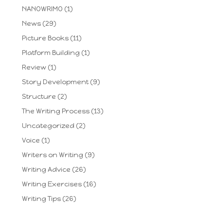
NANOWRIMO
(1)
News
(29)
Picture Books
(11)
Platform Building
(1)
Review
(1)
Story Development
(9)
Structure
(2)
The Writing Process
(13)
Uncategorized
(2)
Voice
(1)
Writers on Writing
(9)
Writing Advice
(26)
Writing Exercises
(16)
Writing Tips
(26)