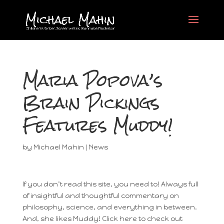
Maria Popova’s
Brain Pickings
Features Muddy!
by
Michael Mahin
|
News
If you don’t read this site, you need to! Always full
of insightful and thoughtful commentary on
philosophy, science, and everything in between.
And, she likes Muddy! Click here to check out