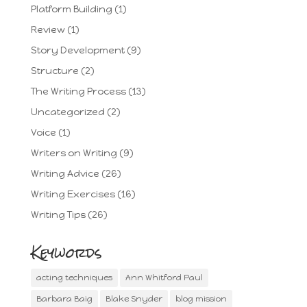
Platform Building
(1)
Review
(1)
Story Development
(9)
Structure
(2)
The Writing Process
(13)
Uncategorized
(2)
Voice
(1)
Writers on Writing
(9)
Writing Advice
(26)
Writing Exercises
(16)
Writing Tips
(26)
Keywords
acting techniques
Ann Whitford Paul
Barbara Baig
Blake Snyder
blog mission