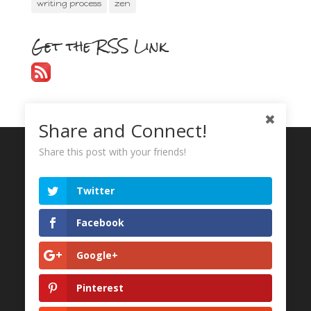
writing process
zen
Get the RSS Link
Share and Connect!
Share this post with your friends!
Recent Tweets
Twitter
My Tweets
Facebook
Google+
Pinterest