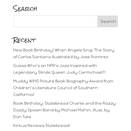
Search
Recent
New Book Birthday! When Angels Sing: The Story
of Carlos Santana illustrated by Jose Ramirez
Guess Who’s on NPR’s Jazz Inspired with
Legendary Stride Queen Judy Carmichael?!
Muddy WINS Picture Book Biography Award from
Children’s Literature Council of Southern
California!
Book Birthday: Stalebread Charlie and the Razzy
Dazzy Spasm Band by Michael Mahin, illust. by
Don Tate
Kirkus Reviews Stalebread!