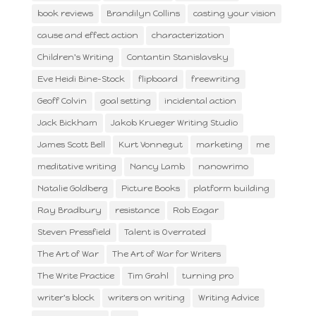
book reviews
Brandilyn Collins
casting your vision
cause and effect action
characterization
Children's Writing
Contantin Stanislavsky
Eve Heidi Bine-Stock
flipboard
freewriting
Geoff Colvin
goal setting
incidental action
Jack Bickham
Jakob Krueger Writing Studio
James Scott Bell
Kurt Vonnegut
marketing
me
meditative writing
Nancy Lamb
nanowrimo
Natalie Goldberg
Picture Books
platform building
Ray Bradbury
resistance
Rob Eagar
Steven Pressfield
Talent is Overrated
The Art of War
The Art of War for Writers
The Write Practice
Tim Grahl
turning pro
writer's block
writers on writing
Writing Advice