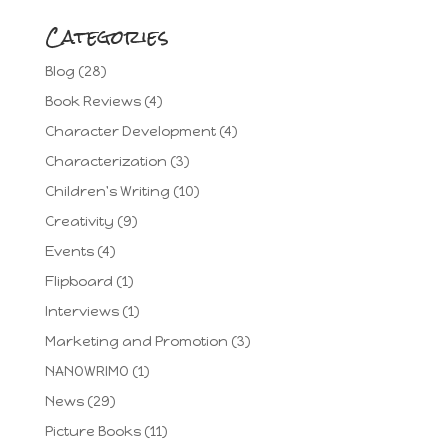
Categories
Blog
(28)
Book Reviews
(4)
Character Development
(4)
Characterization
(3)
Children's Writing
(10)
Creativity
(9)
Events
(4)
Flipboard
(1)
Interviews
(1)
Marketing and Promotion
(3)
NANOWRIMO
(1)
News
(29)
Picture Books
(11)