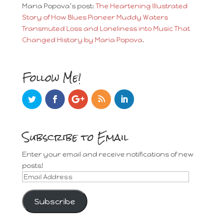
Maria Popova’s post:
The Heartening Illustrated
Story of How Blues Pioneer Muddy Waters
Transmuted Loss and Loneliness into Music That
Changed History by Maria Popova
.
Follow Me!
Subscribe to Email
Enter your email and receive notifications of new
posts!
Email
Address
Subscribe